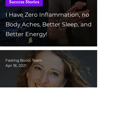
Success Stories
I Have Zero Inflammation, no
Body Aches, Better Sleep, and
Better Energy!
Fasting Boost Team
Apr 18, 2021
Success Stories
I’m Getting Younger and
Stronger, I Have so Much
Energy it's Insane!