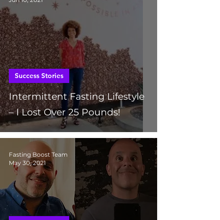
Success Stories
Intermittent Fasting Lifestyle
– I Lost Over 25 Pounds!
Fasting Boost Team
May 30, 2021