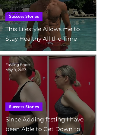
Health
Science
Success Stories
Nutrition
This Lifestyle Allows me to
Stay Healthy All the Time
Fasting Boost
May 9, 2023
Success Stories
Since Adding fasting I have
been Able to Get Down to