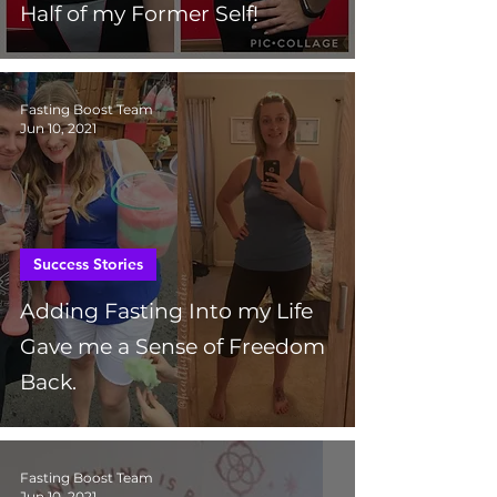
Half of my Former Self!
Fasting Boost Team
Jun 10, 2021
Success Stories
Adding Fasting Into my Life
Gave me a Sense of Freedom
Back.
Fasting Boost Team
Jun 10, 2021