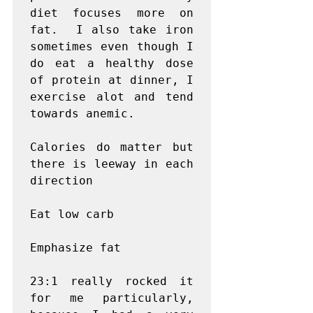
diet focuses more on 
fat.  I also take iron 
sometimes even though I 
do eat a healthy dose 
of protein at dinner, I 
exercise alot and tend 
towards anemic.

Calories do matter but 
there is leeway in each 
direction

Eat low carb

Emphasize fat

23:1 really rocked it 
for me particularly, 