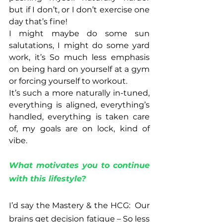
but if I don’t, or I don’t exercise one 
day that’s fine!  
I might maybe do some sun 
salutations, I might do some yard 
work, it’s So much less emphasis 
on being hard on yourself at a gym 
or forcing yourself to workout.  
It’s such a more naturally in-tuned, 
everything is aligned, everything’s 
handled, everything is taken care 
of, my goals are on lock, kind of 
vibe.
What motivates you to continue 
with this lifestyle?
I’d say the Mastery & the HCG:  Our 
brains get decision fatigue – So less 