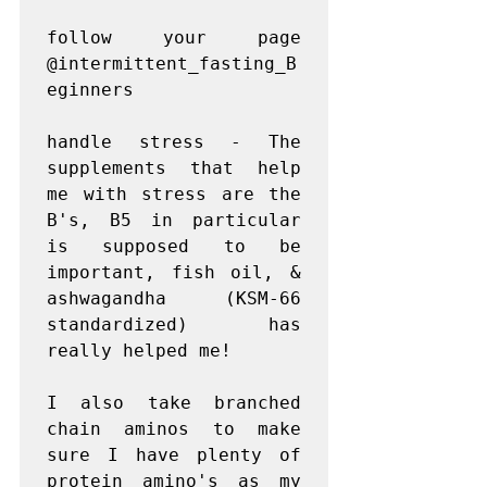
follow your page 
@intermittent_fasting_B
eginners

handle stress - The 
supplements that help 
me with stress are the 
B's, B5 in particular 
is supposed to be 
important, fish oil, & 
ashwagandha (KSM-66 
standardized) has 
really helped me!

I also take branched 
chain aminos to make 
sure I have plenty of 
protein amino's as my 