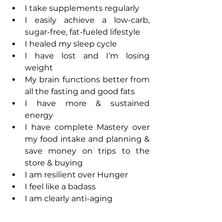
I take supplements regularly
I easily achieve a low-carb, 
sugar-free, fat-fueled lifestyle
I healed my sleep cycle
I have lost and I’m losing 
weight
My brain functions better from 
all the fasting and good fats
I have more & sustained 
energy
I have complete Mastery over 
my food intake and planning & 
save money on trips to the 
store & buying
I am resilient over Hunger
I feel like a badass
I am clearly anti-aging