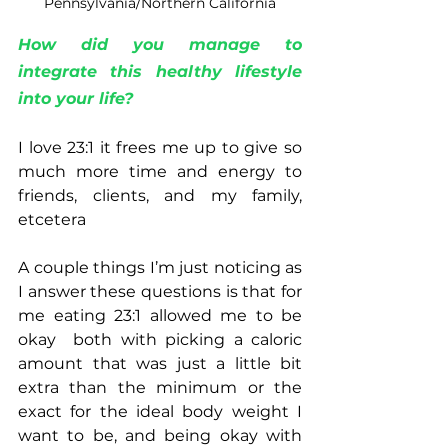
Pennsylvania/Northern California
How did you manage to 
integrate this healthy lifestyle 
into your life?
I love 23:1 it frees me up to give so 
much more time and energy to 
friends, clients, and my family, 
etcetera
A couple things I’m just noticing as 
I answer these questions is that for 
me eating 23:1 allowed me to be 
okay  both with picking a caloric 
amount that was just a little bit 
extra than the minimum or the 
exact for the ideal body weight I 
want to be, and being okay with 