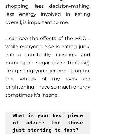
shopping, less decision-making, 
less energy involved in eating 
overall, is important to me.
I can see the effects of the HCG – 
while everyone else is eating junk, 
eating constantly, crashing and 
burning on sugar (even fructose), 
I’m getting younger and stronger, 
the whites of my eyes are 
brightening I have so much energy 
sometimes it’s insane!  
What is your best piece 
of advice for those 
just starting to fast?