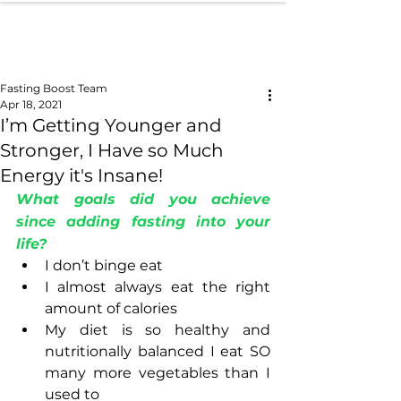
Fasting Boost Team
Apr 18, 2021
I’m Getting Younger and
Stronger, I Have so Much
Energy it's Insane!
What goals did you achieve 
since adding fasting into your 
life?
I don’t binge eat
I almost always eat the right 
amount of calories
My diet is so healthy and 
nutritionally balanced I eat SO 
many more vegetables than I 
used to