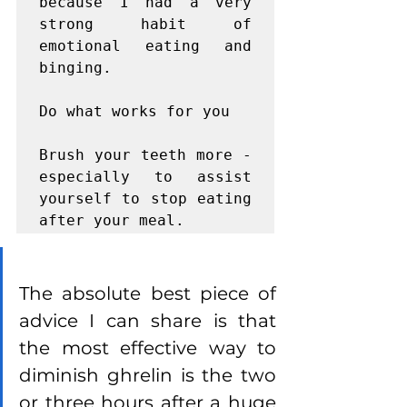
because I had a very 
strong habit of 
emotional eating and 
binging.

Do what works for you

Brush your teeth more - 
especially to assist 
yourself to stop eating 
after your meal.
The absolute best piece of 
advice I can share is that 
the most effective way to 
diminish ghrelin is the two 
or three hours after a huge 