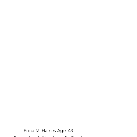
Erica M. Haines Age: 43 