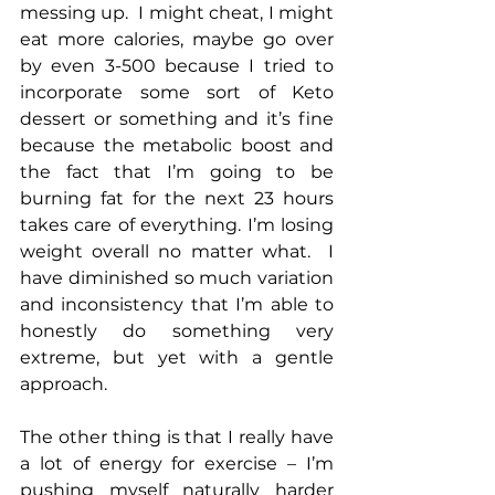
messing up.  I might cheat, I might 
eat more calories, maybe go over 
by even 3-500 because I tried to 
incorporate some sort of Keto 
dessert or something and it’s fine 
because the metabolic boost and 
the fact that I’m going to be 
burning fat for the next 23 hours 
takes care of everything. I’m losing 
weight overall no matter what.  I 
have diminished so much variation 
and inconsistency that I’m able to 
honestly do something very 
extreme, but yet with a gentle 
approach.
The other thing is that I really have 
a lot of energy for exercise – I’m 
pushing myself naturally harder 