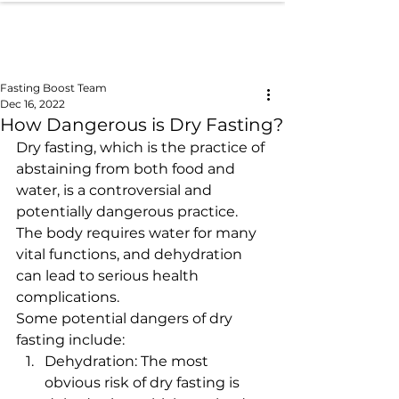
Fasting Boost Team
Dec 16, 2022
How Dangerous is Dry Fasting?
Dry fasting, which is the practice of 
abstaining from both food and 
water, is a controversial and 
potentially dangerous practice. 
The body requires water for many 
vital functions, and dehydration 
can lead to serious health 
complications.
Some potential dangers of dry 
fasting include:
Dehydration: The most 
obvious risk of dry fasting is 