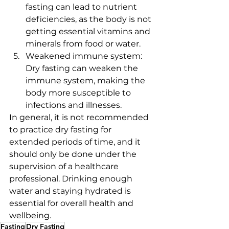
fasting can lead to nutrient 
deficiencies, as the body is not 
getting essential vitamins and 
minerals from food or water.
Weakened immune system: 
Dry fasting can weaken the 
immune system, making the 
body more susceptible to 
infections and illnesses.
In general, it is not recommended 
to practice dry fasting for 
extended periods of time, and it 
should only be done under the 
supervision of a healthcare 
professional. Drinking enough 
water and staying hydrated is 
essential for overall health and 
wellbeing.
Fasting
Dry Fasting