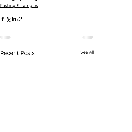
Fasting Strategies
See All
Recent Posts