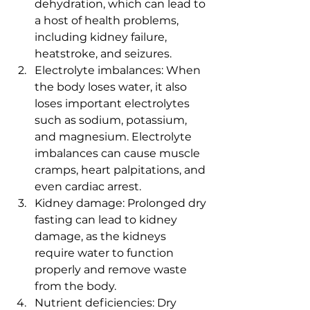
dehydration, which can lead to 
a host of health problems, 
including kidney failure, 
heatstroke, and seizures.
Electrolyte imbalances: When 
the body loses water, it also 
loses important electrolytes 
such as sodium, potassium, 
and magnesium. Electrolyte 
imbalances can cause muscle 
cramps, heart palpitations, and 
even cardiac arrest.
Kidney damage: Prolonged dry 
fasting can lead to kidney 
damage, as the kidneys 
require water to function 
properly and remove waste 
from the body.
Nutrient deficiencies: Dry 