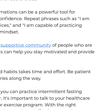
rmations can be a powerful tool for 
onfidence. Repeat phrases such as "I am 
ices," and "I am capable of practicing 
 mindset.
 
supportive community
 of people who are 
his can help you stay motivated and provide 
habits takes time and effort. Be patient 
ries along the way.
ou can practice intermittent fasting 
 it's important to talk to your healthcare 
or exercise program. With the right 