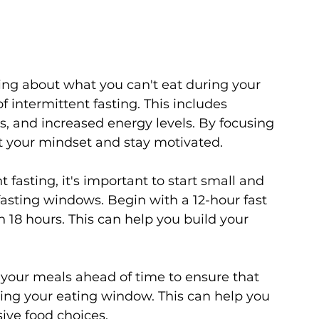
king about what you can't eat during your 
f intermittent fasting. This includes 
ss, and increased energy levels. By focusing 
ft your mindset and stay motivated.
t fasting, it's important to start small and 
asting windows. Begin with a 12-hour fast 
n 18 hours. This can help you build your 
n your meals ahead of time to ensure that 
ing your eating window. This can help you 
ive food choices.