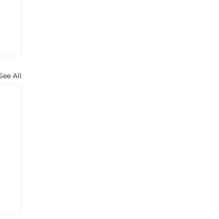
See All