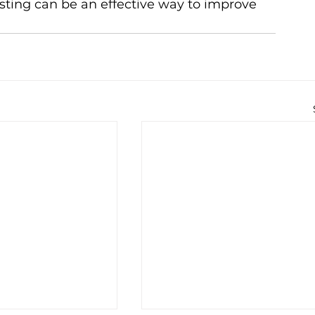
sting can be an effective way to improve 