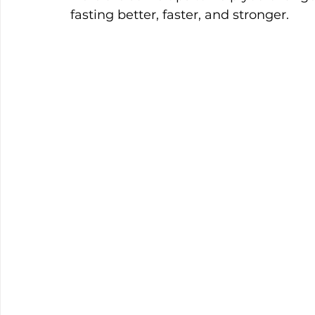
fasting better, faster, and stronger.