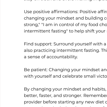
Use positive affirmations: Positive affi
changing your mindset and building c
strong," "I am in control of my food cho
intermittent fasting" to help shift your
Find support: Surround yourself with a
also practicing intermittent fasting. T
a sense of accountability.
Be patient: Changing your mindset and 
with yourself and celebrate small victo
By changing your mindset and habits, y
better, faster, and stronger. Remember,
provider before starting any new diet 