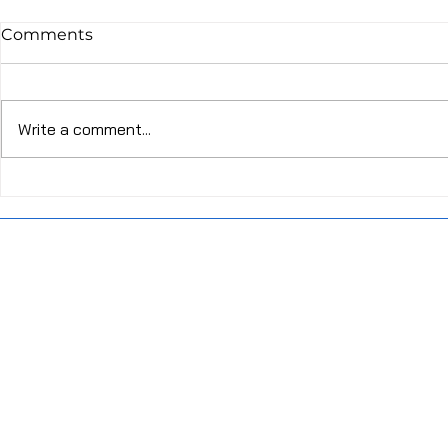
Comments
Write a comment...
20:4 Intermittent Fasting
The Beginn
Method Health Benefits
Fasted Wor
and Don'ts