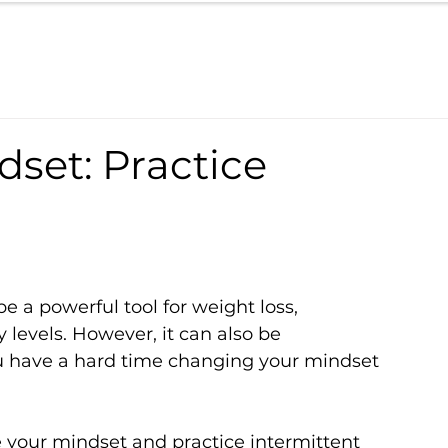
set: Practice
e a powerful tool for weight loss, 
levels. However, it can also be 
 you have a hard time changing your mindset 
 your mindset and practice intermittent 