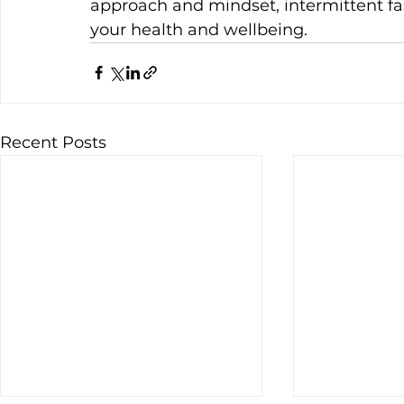
approach and mindset, intermittent fa
your health and wellbeing.
Recent Posts