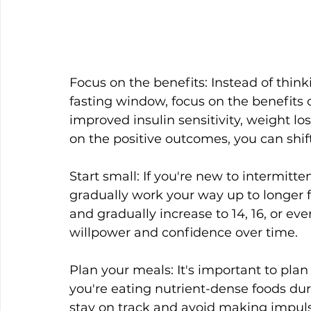
Focus on the benefits: Instead of thin
fasting window, focus on the benefits o
improved insulin sensitivity, weight lo
on the positive outcomes, you can shi
Start small: If you're new to intermitten
gradually work your way up to longer f
and gradually increase to 14, 16, or eve
willpower and confidence over time.
Plan your meals: It's important to pla
you're eating nutrient-dense foods dur
stay on track and avoid making impuls