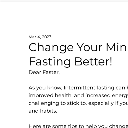
Mar 4, 2023
Change Your Mind
Fasting Better!
Dear Faster,
As you know, Intermittent fasting can b
improved health, and increased energy 
challenging to stick to, especially if
and habits.
Here are some tips to help you change