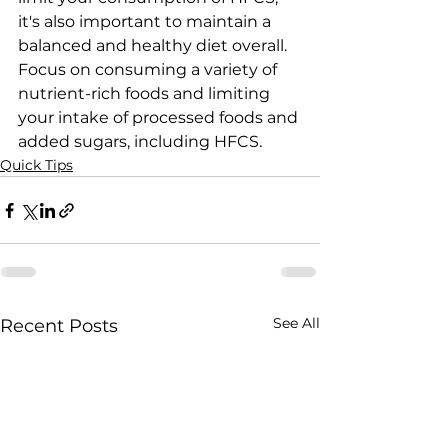
it's also important to maintain a 
balanced and healthy diet overall. 
Focus on consuming a variety of 
nutrient-rich foods and limiting 
your intake of processed foods and 
added sugars, including HFCS.
Quick Tips
See All
Recent Posts