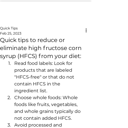
Quick Tips
Feb 25, 2023
Quick tips to reduce or
eliminate high fructose corn
syrup (HFCS) from your diet:
Read food labels: Look for 
products that are labeled 
"HFCS-free" or that do not 
contain HFCS in the 
ingredient list.
Choose whole foods: Whole 
foods like fruits, vegetables, 
and whole grains typically do 
not contain added HFCS.
Avoid processed and 