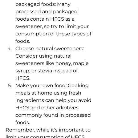
packaged foods: Many 
processed and packaged 
foods contain HFCS as a 
sweetener, so try to limit your 
consumption of these types of 
foods.
Choose natural sweeteners: 
Consider using natural 
sweeteners like honey, maple 
syrup, or stevia instead of 
HFCS.
Make your own food: Cooking 
meals at home using fresh 
ingredients can help you avoid 
HFCS and other additives 
commonly found in processed 
foods.
Remember, while it's important to 
limit your consumption of HFCS, 