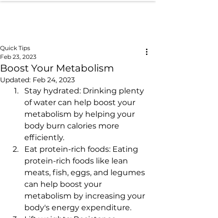
Quick Tips
Feb 23, 2023
Boost Your Metabolism
Updated:
Feb 24, 2023
Stay hydrated: Drinking plenty 
of water can help boost your 
metabolism by helping your 
body burn calories more 
efficiently.
Eat protein-rich foods: Eating 
protein-rich foods like lean 
meats, fish, eggs, and legumes 
can help boost your 
metabolism by increasing your 
body's energy expenditure.