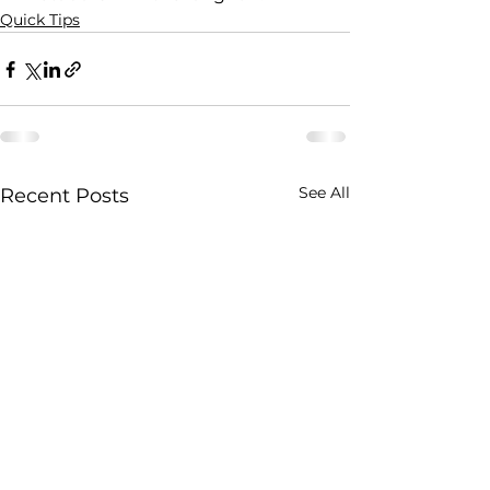
Quick Tips
See All
Recent Posts