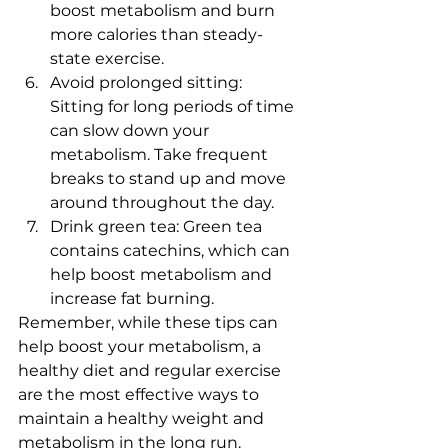
boost metabolism and burn 
more calories than steady-
state exercise.
Avoid prolonged sitting: 
Sitting for long periods of time 
can slow down your 
metabolism. Take frequent 
breaks to stand up and move 
around throughout the day.
Drink green tea: Green tea 
contains catechins, which can 
help boost metabolism and 
increase fat burning.
Remember, while these tips can 
help boost your metabolism, a 
healthy diet and regular exercise 
are the most effective ways to 
maintain a healthy weight and 
metabolism in the long run.