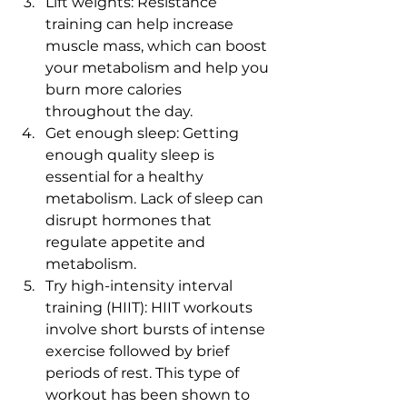
Lift weights: Resistance 
training can help increase 
muscle mass, which can boost 
your metabolism and help you 
burn more calories 
throughout the day.
Get enough sleep: Getting 
enough quality sleep is 
essential for a healthy 
metabolism. Lack of sleep can 
disrupt hormones that 
regulate appetite and 
metabolism.
Try high-intensity interval 
training (HIIT): HIIT workouts 
involve short bursts of intense 
exercise followed by brief 
periods of rest. This type of 
workout has been shown to 