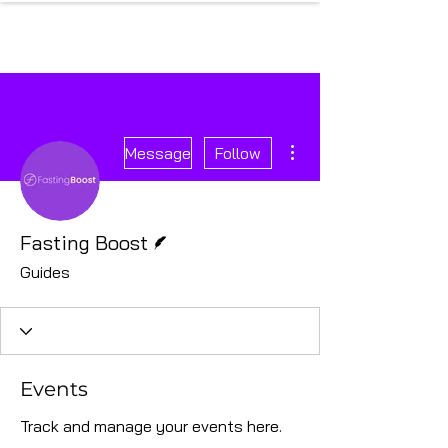
More actions
Message
Follow
Writer
Fasting Boost
Guides
Events
Track and manage your events here.