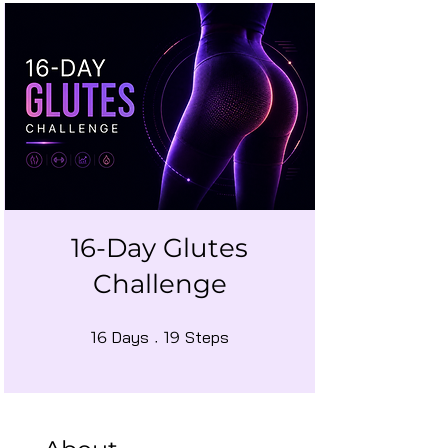
16-Day Glutes
Challenge
16 Days
19 Steps
Days
Steps
16
19