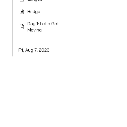
Bridge
Day 1: Let's Get
Moving!
Fri, Aug 7, 2026
Day 2: More
squats!
Load more
Price