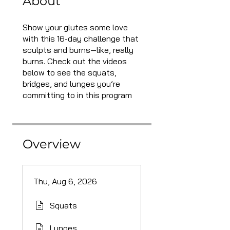
About
Show your glutes some love
with this 16-day challenge that
sculpts and burns—like, really
burns. Check out the videos
below to see the squats,
bridges, and lunges you’re
committing to in this program
Overview
Thu, Aug 6, 2026
Squats
Lunges