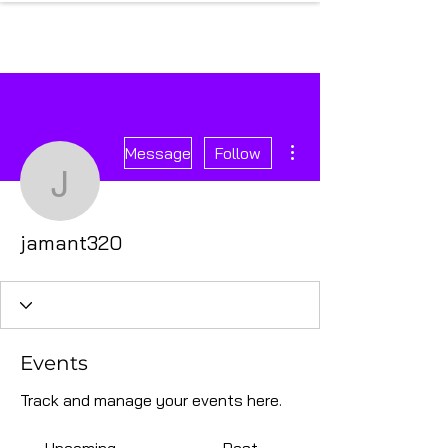
More actions
Message
Follow
jamant320
jamant320
Events
Track and manage your events here.