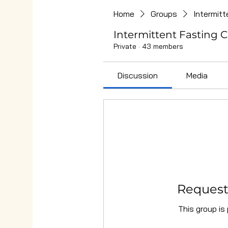
Home
Groups
Intermitt
Intermittent Fasting C
Private
·
43 members
Discussion
Media
Request 
This group is 