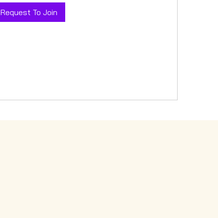
Request To Join