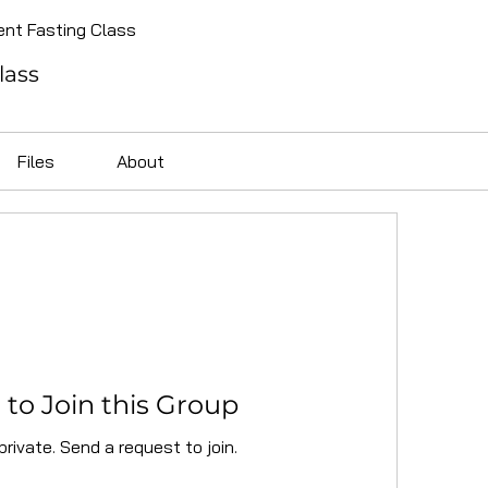
ent Fasting Class
lass
Files
About
to Join this Group
private. Send a request to join.