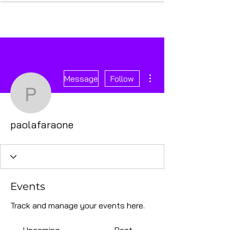
More actions
Message
Follow
paolafaraone
paolafaraone
Events
Track and manage your events here.