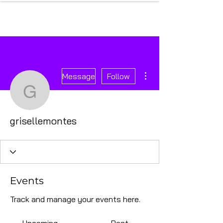
More actions
Message
Follow
grisellemontes
grisellemontes
Events
Track and manage your events here.