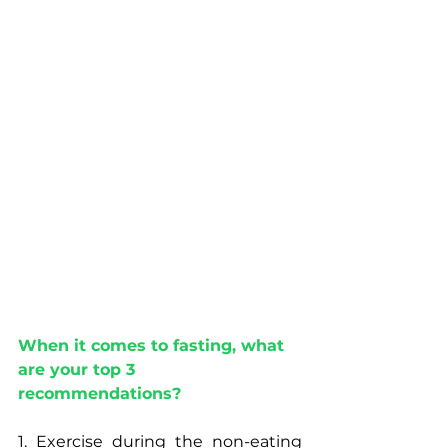
When it comes to fasting, what 
are your top 3 
recommendations?
1. Exercise during the non-eating 