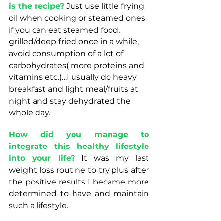
is the recipe?
 Just use little frying 
oil when cooking or steamed ones 
if you can eat steamed food, 
grilled/deep fried once in a while, 
avoid consumption of a lot of 
carbohydrates( more proteins and 
vitamins etc.)…I usually do heavy 
breakfast and light meal/fruits at 
night and stay dehydrated the 
whole day. 
How did you manage to 
integrate this healthy lifestyle 
into your life?
 It was my last 
weight loss routine to try plus after 
the positive results I became more 
determined to have and maintain 
such a lifestyle. 