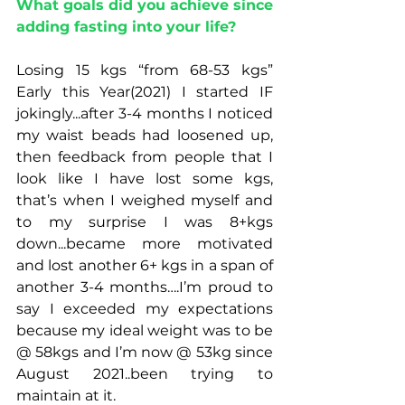
What goals did you achieve since 
adding fasting into your life?
Losing 15 kgs “from 68-53 kgs”  
Early this Year(2021) I started IF 
jokingly...after 3-4 months I noticed 
my waist beads had loosened up, 
then feedback from people that I 
look like I have lost some kgs, 
that’s when I weighed myself and 
to my surprise I was 8+kgs 
down...became more motivated 
and lost another 6+ kgs in a span of 
another 3-4 months….I’m proud to 
say I exceeded my expectations 
because my ideal weight was to be 
@ 58kgs and I’m now @ 53kg since 
August 2021..been trying to 
maintain at it.