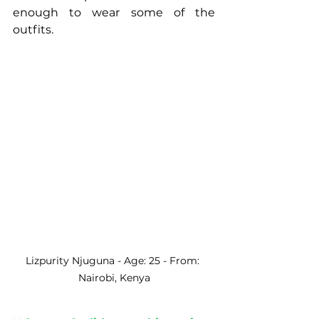
enough to wear some of the 
outfits. 
Lizpurity Njuguna - Age: 25 - From: 
Nairobi, Kenya