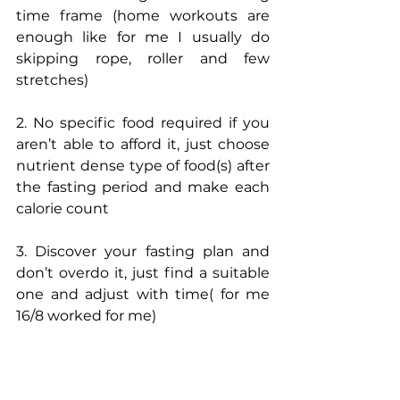
time frame (home workouts are 
enough like for me I usually do 
skipping rope, roller and few 
stretches) 
2. No specific food required if you 
aren’t able to afford it, just choose 
nutrient dense type of food(s) after 
the fasting period and make each 
calorie count 
3. Discover your fasting plan and 
don’t overdo it, just find a suitable 
one and adjust with time( for me 
16/8 worked for me)