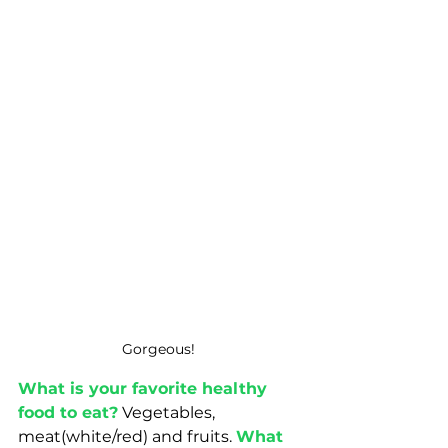
Gorgeous! 
What is your favorite healthy 
food to eat?
 Vegetables, 
meat(white/red) and fruits. 
What 