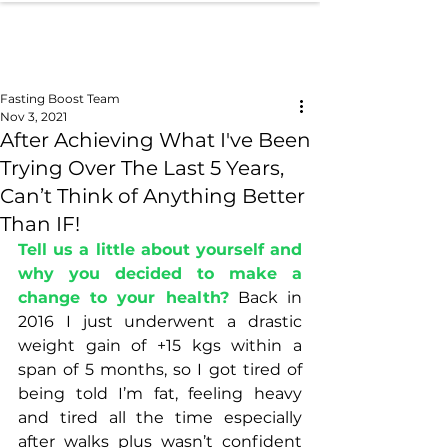
Fasting Boost Team
Nov 3, 2021
After Achieving What I've Been
Trying Over The Last 5 Years,
Can’t Think of Anything Better
Than IF!
Tell us a little about yourself and 
why you decided to make a 
change to your health?
 Back in 
2016 I just underwent a drastic 
weight gain of +15 kgs within a 
span of 5 months, so I got tired of 
being told I’m fat, feeling heavy 
and tired all the time especially 
after walks plus wasn’t confident 