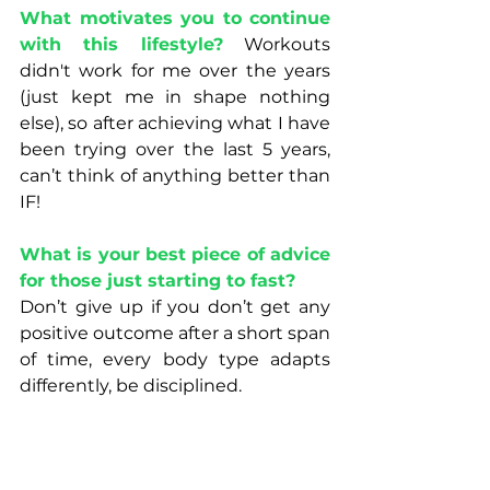
What motivates you to continue 
with this lifestyle?
 Workouts 
didn't work for me over the years 
(just kept me in shape nothing 
else), so after achieving what I have 
been trying over the last 5 years, 
can’t think of anything better than 
IF! 
What is your best piece of advice 
for those just starting to fast? 
Don’t give up if you don’t get any 
positive outcome after a short span 
of time, every body type adapts 
differently, be disciplined.